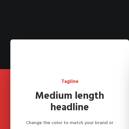
Tagline
Medium length
headline
Change the color to match your brand or