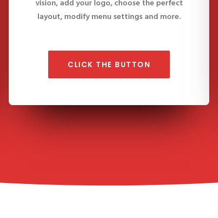
vision, add your logo, choose the perfect
layout, modify menu settings and more.
CLICK THE BUTTON