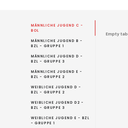
MÄNNLICHE JUGEND C -
BOL
Empty tab.
MÄNNLICHE JUGEND B -
BZL - GRUPPE 1
MÄNNLICHE JUGEND D -
BZL - GRUPPE 3
MÄNNLICHE JUGEND E -
BZL - GRUPPE 2
WEIBLICHE JUGEND D -
BZL - GRUPPE 2
WEIBLICHE JUGEND D2 -
BZL - GRUPPE 3
WEIBLICHE JUGEND E - BZL
- GRUPPE 1