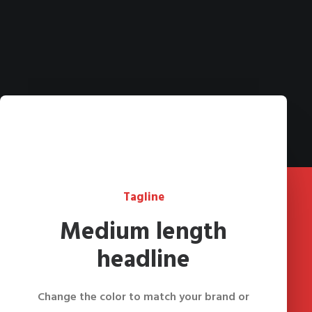
Tagline
Medium length
headline
Change the color to match your brand or