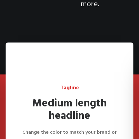
more.
Tagline
Medium length
headline
Change the color to match your brand or