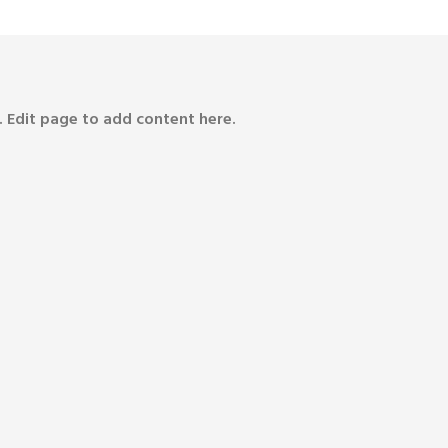
 Edit page to add content here.