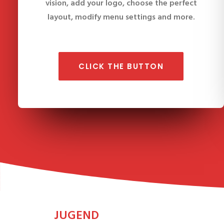
vision, add your logo, choose the perfect
layout, modify menu settings and more.
CLICK THE BUTTON
JUGEND