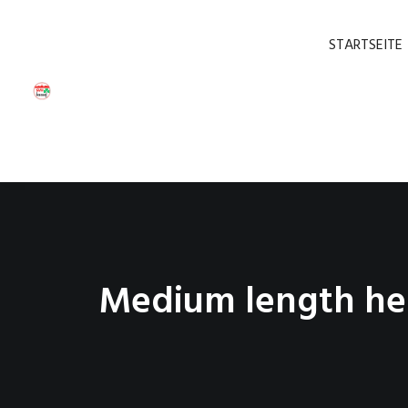
STARTSEITE
Medium length he