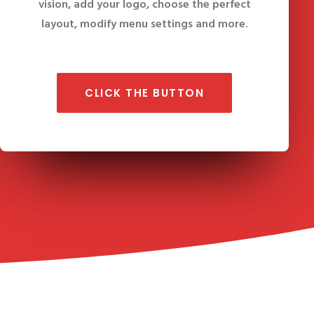
vision, add your logo, choose the perfect
layout, modify menu settings and more.
CLICK THE BUTTON