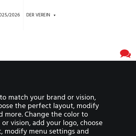
025/2026
DER VEREIN
to match your brand or vision,
oose the perfect layout, modify
d more. Change the color to
or vision, add your logo, choose
t, modify menu settings and