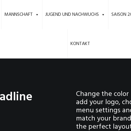
MANNSCHAFT
JUGEND UND NACHWUCHS
SAISON 2
KONTAKT
adline
Change the color 
add your logo, ch
menu settings an
match your brand 
the perfect layou